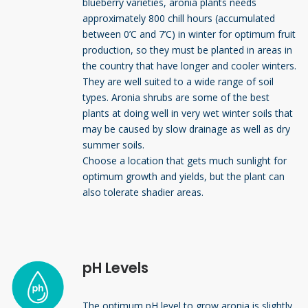
blueberry varieties, aronia plants needs
approximately 800 chill hours (accumulated
between 0’C and 7’C) in winter for optimum fruit
production, so they must be planted in areas in
the country that have longer and cooler winters.
They are well suited to a wide range of soil
types. Aronia shrubs are some of the best
plants at doing well in very wet winter soils that
may be caused by slow drainage as well as dry
summer soils.
Choose a location that gets much sunlight for
optimum growth and yields, but the plant can
also tolerate shadier areas.
pH Levels
The optimum pH level to grow aronia is slightly