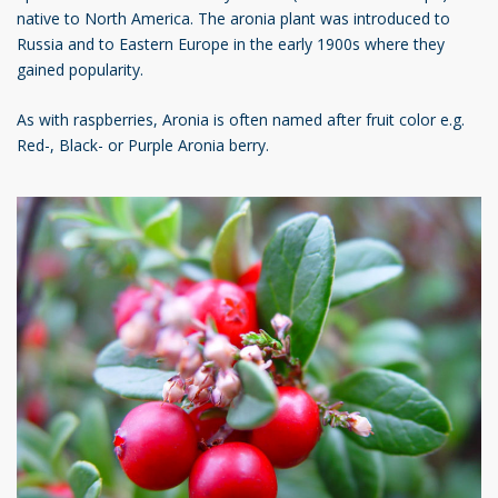
native to North America. The aronia plant was introduced to
Russia and to Eastern Europe in the early 1900s where they
gained popularity.
As with raspberries, Aronia is often named after fruit color e.g.
Red-, Black- or Purple Aronia berry.