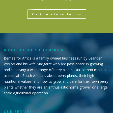
Click here to contact us
ABOUT BERRIES FOR AFRICA
Berries for Africa is a family owned business run by Leander
Vosloo and his wife Margaret who are passionate in growing
and supplying a wide range of berry plants. Our commitment is
to educate South Africans about berry plants, their high
nutritional values, and how to grow and care for their own berry
plants whether they are an enthusiastic home grower or a large
scale agricultural operation.
OUR BERRIES: