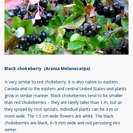
Black chokeberry (Aronia Melanocarpa)
Is very similar to red chokeberry. It is also native to eastern
Canada and to the eastern and central United States and plants
grow in similar manner. Black chokeberries tend to be smaller
than red chokeberries – they are rarely taller than 1 m, but as
they spread by root sprouts, individual plants can be 3 m or
more wide. The 1.5 cm wide flowers are white. The black
chokeberries are black, 6–9 mm wide and not persisting into
winter.