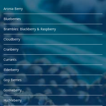
Aronia Berry
Blueberries
Brambles: Blackberry & Raspberry
Cloudberry
Cranberry
Currants
Elderberry
Goji Berries
Gooseberry
Huckleberry