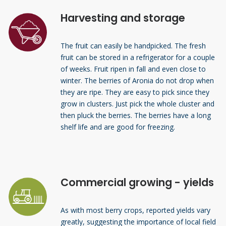
Harvesting and storage
The fruit can easily be handpicked. The fresh
fruit can be stored in a refrigerator for a couple
of weeks. Fruit ripen in fall and even close to
winter. The berries of Aronia do not drop when
they are ripe. They are easy to pick since they
grow in clusters. Just pick the whole cluster and
then pluck the berries. The berries have a long
shelf life and are good for freezing.
Commercial growing - yields
As with most berry crops, reported yields vary
greatly, suggesting the importance of local field