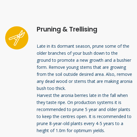
Pruning & Trellising
Late in its dormant season, prune some of the
older branches of your bush down to the
ground to promote a new growth and a bushier
form. Remove young stems that are growing
from the soil outside desired area. Also, remove
any dead wood or stems that are making aronia
bush too thick.
Harvest the aronia berries late in the fall when
they taste ripe. On production systems it is
recommended to prune 5 year and older plants
to keep the centres open. It is recommended to
prune 8-year-old plants every 4-5 years to a
height of 1.0m for optimum yields.