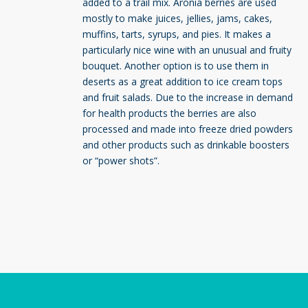
added to a trail mix. Aronia berries are used
mostly to make juices, jellies, jams, cakes,
muffins, tarts, syrups, and pies. It makes a
particularly nice wine with an unusual and fruity
bouquet. Another option is to use them in
deserts as a great addition to ice cream tops
and fruit salads. Due to the increase in demand
for health products the berries are also
processed and made into freeze dried powders
and other products such as drinkable boosters
or “power shots”.