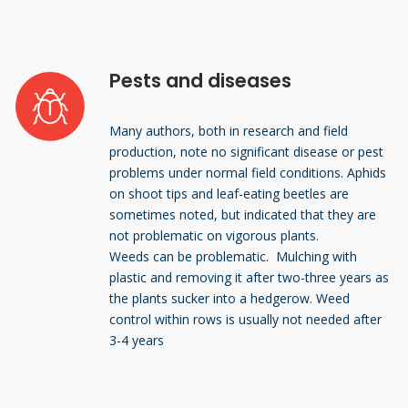
Pests and diseases
Many authors, both in research and field
production, note no significant disease or pest
problems under normal field conditions. Aphids
on shoot tips and leaf-eating beetles are
sometimes noted, but indicated that they are
not problematic on vigorous plants.
Weeds can be problematic. Mulching with
plastic and removing it after two-three years as
the plants sucker into a hedgerow. Weed
control within rows is usually not needed after
3-4 years