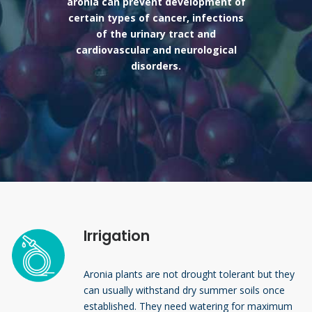
aronia can prevent development of
certain types of cancer, infections
of the urinary tract and
cardiovascular and neurological
disorders.
Irrigation
Aronia plants are not drought tolerant but they
can usually withstand dry summer soils once
established. They need watering for maximum