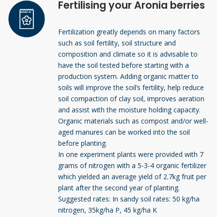
Fertilising your Aronia berries
Fertilization greatly depends on many factors
such as soil fertility, soil structure and
composition and climate so it is advisable to
have the soil tested before starting with a
production system. Adding organic matter to
soils will improve the soil’s fertility, help reduce
soil compaction of clay soil, improves aeration
and assist with the moisture holding capacity.
Organic materials such as compost and/or well-
aged manures can be worked into the soil
before planting.
In one experiment plants were provided with 7
grams of nitrogen with a 5-3-4 organic fertilizer
which yielded an average yield of 2.7kg fruit per
plant after the second year of planting.
Suggested rates: In sandy soil rates: 50 kg/ha
nitrogen, 35kg/ha P, 45 kg/ha K