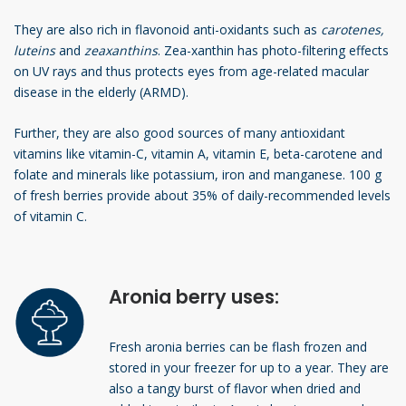
They are also rich in flavonoid anti-oxidants such as
carotenes,
luteins
and
zeaxanthins
. Zea-xanthin has photo-filtering effects
on UV rays and thus protects eyes from age-related macular
disease in the elderly (ARMD).
Further, they are also good sources of many antioxidant
vitamins like vitamin-C, vitamin A, vitamin E, beta-carotene and
folate and minerals like potassium, iron and manganese. 100 g
of fresh berries provide about 35% of daily-recommended levels
of vitamin C.
Aronia berry uses:
Fresh aronia berries can be flash frozen and
stored in your freezer for up to a year. They are
also a tangy burst of flavor when dried and