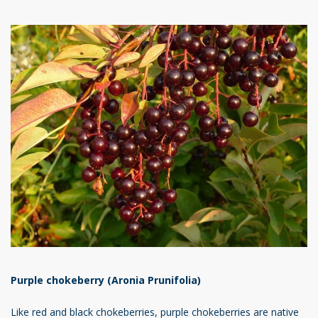
Purple chokeberry (Aronia Prunifolia)
Like red and black chokeberries, purple chokeberries are native