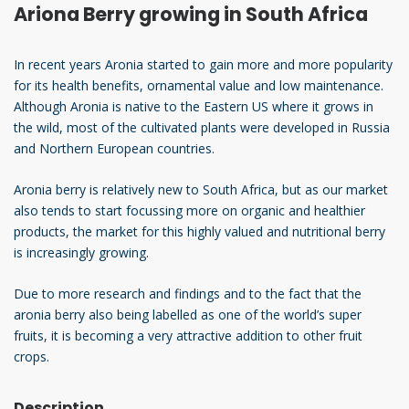
Ariona Berry growing in South Africa
In recent years Aronia started to gain more and more popularity
for its health benefits, ornamental value and low maintenance.
Although Aronia is native to the Eastern US where it grows in
the wild, most of the cultivated plants were developed in Russia
and Northern European countries.
Aronia berry is relatively new to South Africa, but as our market
also tends to start focussing more on organic and healthier
products, the market for this highly valued and nutritional berry
is increasingly growing.
Due to more research and findings and to the fact that the
aronia berry also being labelled as one of the world’s super
fruits, it is becoming a very attractive addition to other fruit
crops.
Description