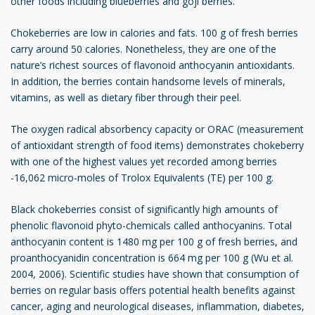
other foods including blueberries and goji berries.
Chokeberries are low in calories and fats. 100 g of fresh berries
carry around 50 calories. Nonetheless, they are one of the
nature’s richest sources of flavonoid anthocyanin antioxidants.
In addition, the berries contain handsome levels of minerals,
vitamins, as well as dietary fiber through their peel.
The oxygen radical absorbency capacity or ORAC (measurement
of antioxidant strength of food items) demonstrates chokeberry
with one of the highest values yet recorded among berries
-16,062 micro-moles of Trolox Equivalents (TE) per 100 g.
Black chokeberries consist of significantly high amounts of
phenolic flavonoid phyto-chemicals called anthocyanins. Total
anthocyanin content is 1480 mg per 100 g of fresh berries, and
proanthocyanidin concentration is 664 mg per 100 g (Wu et al.
2004, 2006). Scientific studies have shown that consumption of
berries on regular basis offers potential health benefits against
cancer, aging and neurological diseases, inflammation, diabetes,