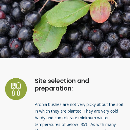
Site selection and
preparation:
Aronia bushes are not very picky about the soil
in which they are planted. They are very cold
hardy and can tolerate minimum winter
temperatures of below -35’C. As with many