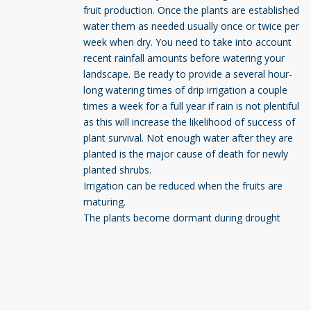
fruit production. Once the plants are established
water them as needed usually once or twice per
week when dry. You need to take into account
recent rainfall amounts before watering your
landscape. Be ready to provide a several hour-
long watering times of drip irrigation a couple
times a week for a full year if rain is not plentiful
as this will increase the likelihood of success of
plant survival. Not enough water after they are
planted is the major cause of death for newly
planted shrubs.
Irrigation can be reduced when the fruits are
maturing.
The plants become dormant during drought