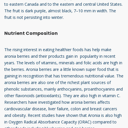
to eastern Canada and to the eastern and central United States.
The fruit is dark purple, almost black, 7–10 mm in width. The
fruit is not persisting into winter.
Nutrient Composition
The rising interest in eating healthier foods has help make
aronia berries and their products gain in popularity in recent
years. The levels of vitamins, minerals and folic acids are high in
the berries. Aronia berries are a little known super food that is
gaining in recognition that has tremendous nutritional value. The
aronia berries are also one of the richest plant sources of
phenolic substances, mainly anthocyanins, proanthocyanins and
other flavonoids (antioxidants). They are also high in vitamin C.
Researchers have investigated how aronia berries affects
cardiovascular disease, liver failure, colon and breast cancers
and obesity. Recent studies have shown that Aronia is also high
in Oxygen Radical Absorbance Capacity (ORAC) compared to