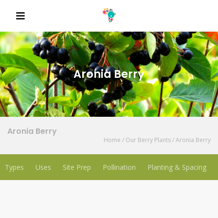
QUICK LINKS
Aronia Berry
Aronia Berry
Home
/
Our Berry Plants
/
Aronia Berry
Types
Uses
Site Prep
Pollination
Planting & Spacing