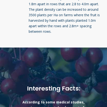
1.8m apart in rows that are 2.8 to 4.0m apart.
The plant density can be increased to around
3500 plants per Ha on farms where the fruit is
harvested by hand with plants planted 1.0m
apart within the rows and 2.8m+ spacing
between rows.
Interesting Facts:
According to some medical studies,