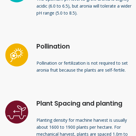
acidic (6.0 to 6.5), but aronia will tolerate a wider
pH range (5.0 to 8.5).
Pollination
Pollination or fertilization is not required to set
aronia fruit because the plants are self-fertile.
Plant Spacing and planting
Planting density for machine harvest is usually
about 1600 to 1900 plants per hectare. For
mechanical harvest, plants are spaced 1.0m to