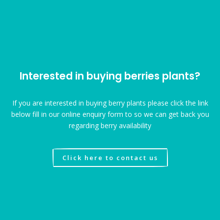
Interested in buying berries plants?
If you are interested in buying berry plants please click the link
below fill in our online enquiry form to so we can get back you
regarding berry availability
Click here to contact us