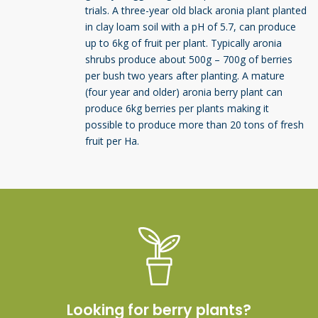
trials. A three-year old black aronia plant planted
in clay loam soil with a pH of 5.7, can produce
up to 6kg of fruit per plant. Typically aronia
shrubs produce about 500g – 700g of berries
per bush two years after planting. A mature
(four year and older) aronia berry plant can
produce 6kg berries per plants making it
possible to produce more than 20 tons of fresh
fruit per Ha.
Looking for berry plants?