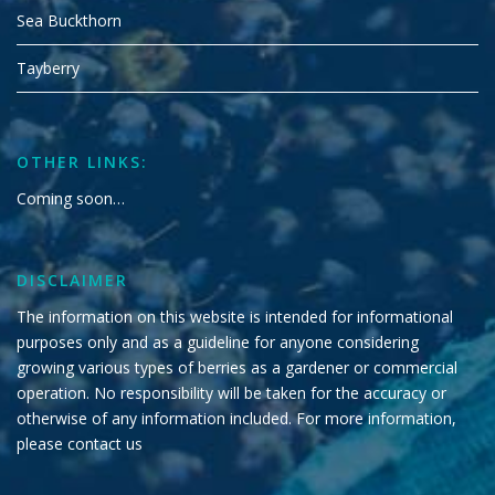
Sea Buckthorn
Tayberry
OTHER LINKS:
Coming soon…
DISCLAIMER
The information on this website is intended for informational
purposes only and as a guideline for anyone considering
growing various types of berries as a gardener or commercial
operation. No responsibility will be taken for the accuracy or
otherwise of any information included. For more information,
please
contact us