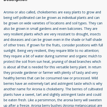
Aronia or also called, chokeberries are easy plants to grow and
being self-pollinated can be grown as individual plants and can
be grown on wide varieties of locations and soil types. They can
also be grown in small gardens and even balconies. They are
very resilient plants which are very resistant to drought, insects
and diseases and can be grown even in the shade or half-shade
of other trees. If grown for the fruits, consider positions with full
sunlight. Being very resilient, they require little to no attention;
they require a bit of water during summer and organic mulch to
protect the soil from sun heat, pruning of dead branches which
is about all that is needed for this versatile berry plant. In return
they provide gardener or farmer with plenty of tasty and very
healthy berries that can be consumed raw or processed. Wild
berries have an extremely tart and astringent taste which is why
another name for Aronia is chokeberry. The berries of cultivated
plants have a sweet, tart and slightly astringent taste and could
be eaten fresh. Like a persimmon, the aronia berry will sweeten
up after a freeze. Aronia berry bushes (Aronia melanocarpa) are