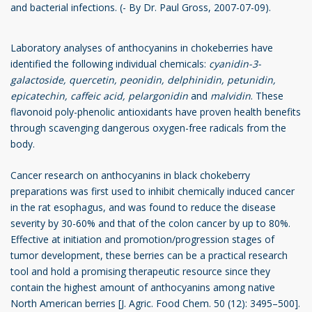
and bacterial infections. (- By Dr. Paul Gross, 2007-07-09).
Laboratory analyses of anthocyanins in chokeberries have
identified the following individual chemicals:
cyanidin-3-
galactoside,
quercetin, peonidin, delphinidin, petunidin,
epicatechin, caffeic acid, pelargonidin
and
malvidin
. These
flavonoid poly-phenolic antioxidants have proven health benefits
through scavenging dangerous oxygen-free radicals from the
body.
Cancer research on anthocyanins in black chokeberry
preparations was first used to inhibit chemically induced cancer
in the rat esophagus, and was found to reduce the disease
severity by 30-60% and that of the colon cancer by up to 80%.
Effective at initiation and promotion/progression stages of
tumor development, these berries can be a practical research
tool and hold a promising therapeutic resource since they
contain the highest amount of anthocyanins among native
North American berries [J. Agric. Food Chem. 50 (12): 3495–500].