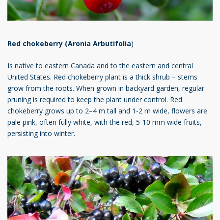
Red chokeberry (Aronia Arbutifolia
)
Is native to eastern Canada and to the eastern and central
United States. Red chokeberry plant is a thick shrub – stems
grow from the roots. When grown in backyard garden, regular
pruning is required to keep the plant under control. Red
chokeberry grows up to 2–4 m tall and 1-2 m wide, flowers are
pale pink, often fully white, with the red, 5-10 mm wide fruits,
persisting into winter.